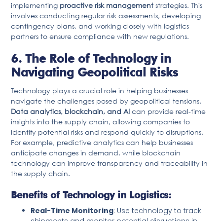
implementing
proactive risk management
strategies. This
involves conducting regular risk assessments, developing
contingency plans, and working closely with logistics
partners to ensure compliance with new regulations.
6. The Role of Technology in
Navigating Geopolitical Risks
Technology plays a crucial role in helping businesses
navigate the challenges posed by geopolitical tensions.
Data analytics, blockchain, and AI
can provide real-time
insights into the supply chain, allowing companies to
identify potential risks and respond quickly to disruptions.
For example, predictive analytics can help businesses
anticipate changes in demand, while blockchain
technology can improve transparency and traceability in
the supply chain.
Benefits of Technology in Logistics:
Real-Time Monitoring
: Use technology to track
shipments and monitor potential disruptions in