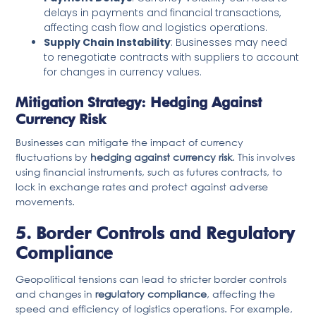
delays in payments and financial transactions,
affecting cash flow and logistics operations.
Supply Chain Instability
: Businesses may need
to renegotiate contracts with suppliers to account
for changes in currency values.
Mitigation Strategy: Hedging Against
Currency Risk
Businesses can mitigate the impact of currency
fluctuations by
hedging against currency risk
. This involves
using financial instruments, such as futures contracts, to
lock in exchange rates and protect against adverse
movements.
5. Border Controls and Regulatory
Compliance
Geopolitical tensions can lead to stricter border controls
and changes in
regulatory compliance
, affecting the
speed and efficiency of logistics operations. For example,