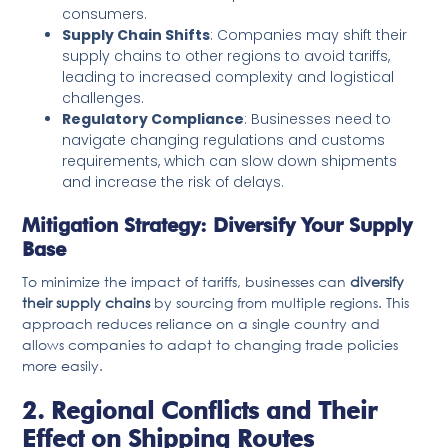
consumers.
Supply Chain Shifts
: Companies may shift their
supply chains to other regions to avoid tariffs,
leading to increased complexity and logistical
challenges.
Regulatory Compliance
: Businesses need to
navigate changing regulations and customs
requirements, which can slow down shipments
and increase the risk of delays.
Mitigation Strategy: Diversify Your Supply
Base
To minimize the impact of tariffs, businesses can
diversify
their supply chains
by sourcing from multiple regions. This
approach reduces reliance on a single country and
allows companies to adapt to changing trade policies
more easily.
2. Regional Conflicts and Their
Effect on Shipping Routes