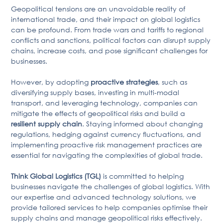
Geopolitical tensions are an unavoidable reality of
international trade, and their impact on global logistics
can be profound. From trade wars and tariffs to regional
conflicts and sanctions, political factors can disrupt supply
chains, increase costs, and pose significant challenges for
businesses.
However, by adopting
proactive strategies
, such as
diversifying supply bases, investing in multi-modal
transport, and leveraging technology, companies can
mitigate the effects of geopolitical risks and build a
resilient supply chain
. Staying informed about changing
regulations, hedging against currency fluctuations, and
implementing proactive risk management practices are
essential for navigating the complexities of global trade.
Think Global Logistics (TGL)
is committed to helping
businesses navigate the challenges of global logistics. With
our expertise and advanced technology solutions, we
provide tailored services to help companies optimise their
supply chains and manage geopolitical risks effectively.