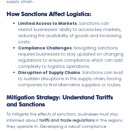
supply chain.
How Sanctions Affect Logistics:
Limited Access to Markets
: Sanctions can
restrict businesses’ ability to access key markets,
reducing the availability of goods and increasing
costs.
Compliance Challenges
: Navigating sanctions
requires businesses to stay updated on changing
regulations to ensure compliance, which can add
complexity to logistics operations.
Disruption of Supply Chains
: Sanctions can lead
to sudden disruptions in the supply chain, forcing
companies to find alternative suppliers or routes.
Mitigation Strategy: Understand Tariffs
and Sanctions
To mitigate the effects of sanctions, businesses must stay
informed about
tariffs and trade regulations
in the regions
they operate in. Developing a robust compliance