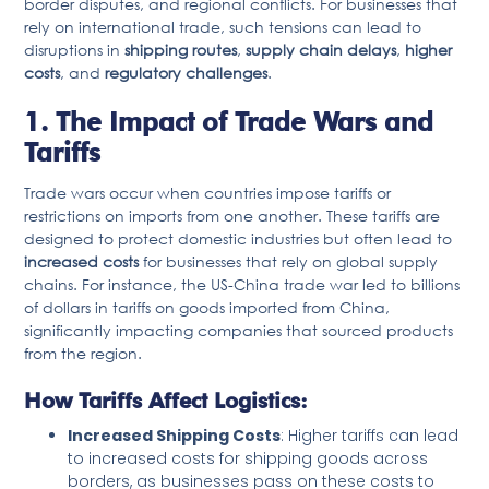
border disputes, and regional conflicts. For businesses that
rely on international trade, such tensions can lead to
disruptions in
shipping routes
,
supply chain delays
,
higher
costs
, and
regulatory challenges
.
1. The Impact of Trade Wars and
Tariffs
Trade wars occur when countries impose tariffs or
restrictions on imports from one another. These tariffs are
designed to protect domestic industries but often lead to
increased costs
for businesses that rely on global supply
chains. For instance, the US-China trade war led to billions
of dollars in tariffs on goods imported from China,
significantly impacting companies that sourced products
from the region.
How Tariffs Affect Logistics:
Increased Shipping Costs
: Higher tariffs can lead
to increased costs for shipping goods across
borders, as businesses pass on these costs to