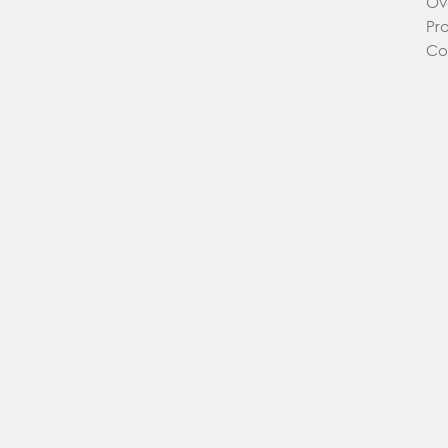
Ov
Pr
Co