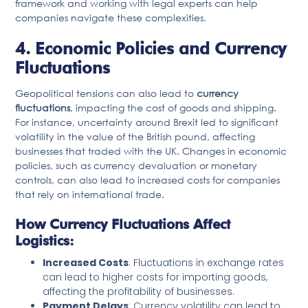
framework and working with legal experts can help
companies navigate these complexities.
4. Economic Policies and Currency
Fluctuations
Geopolitical tensions can also lead to
currency
fluctuations
, impacting the cost of goods and shipping.
For instance, uncertainty around Brexit led to significant
volatility in the value of the British pound, affecting
businesses that traded with the UK. Changes in economic
policies, such as currency devaluation or monetary
controls, can also lead to increased costs for companies
that rely on international trade.
How Currency Fluctuations Affect
Logistics:
Increased Costs
: Fluctuations in exchange rates
can lead to higher costs for importing goods,
affecting the profitability of businesses.
Payment Delays
: Currency volatility can lead to