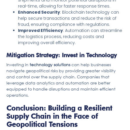
real-time, allowing for faster response times.
Enhanced Security
: Blockchain technology can
help secure transactions and reduce the risk of
fraud, ensuring compliance with regulations.
Improved Efficiency
: Automation can streamline
the logistics process, reducing costs and
improving overall efficiency.
Mitigation Strategy: Invest in Technology
Investing in
technology solutions
can help businesses
navigate geopolitical risks by providing greater visibility
and control over the supply chain. Companies that
leverage data analytics and automation are better
equipped to handle disruptions and maintain efficient
operations.
Conclusion: Building a Resilient
Supply Chain in the Face of
Geopolitical Tensions