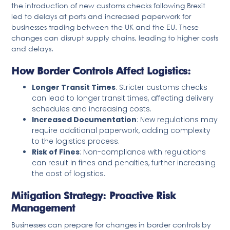
the introduction of new customs checks following Brexit
led to delays at ports and increased paperwork for
businesses trading between the UK and the EU. These
changes can disrupt supply chains, leading to higher costs
and delays.
How Border Controls Affect Logistics:
Longer Transit Times
: Stricter customs checks
can lead to longer transit times, affecting delivery
schedules and increasing costs.
Increased Documentation
: New regulations may
require additional paperwork, adding complexity
to the logistics process.
Risk of Fines
: Non-compliance with regulations
can result in fines and penalties, further increasing
the cost of logistics.
Mitigation Strategy: Proactive Risk
Management
Businesses can prepare for changes in border controls by