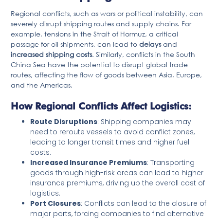
Regional conflicts, such as wars or political instability, can
severely disrupt shipping routes and supply chains. For
example, tensions in the Strait of Hormuz, a critical
passage for oil shipments, can lead to
delays
and
increased shipping costs
. Similarly, conflicts in the South
China Sea have the potential to disrupt global trade
routes, affecting the flow of goods between Asia, Europe,
and the Americas.
How Regional Conflicts Affect Logistics:
Route Disruptions
: Shipping companies may
need to reroute vessels to avoid conflict zones,
leading to longer transit times and higher fuel
costs.
Increased Insurance Premiums
: Transporting
goods through high-risk areas can lead to higher
insurance premiums, driving up the overall cost of
logistics.
Port Closures
: Conflicts can lead to the closure of
major ports, forcing companies to find alternative