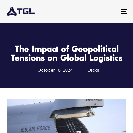
To
na
The Impact of Geopolitical
Tensions on Global Logistics
October 18, 2024
Oscar