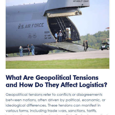
What Are Geopolitical Tensions
and How Do They Affect Logistics?
Geopolitical tensions refer to conflicts or disagreements
between nations, often driven by political, economic, or
ideological differences. These tensions can manifest in
various forms, including trade wars, sanctions, tariffs,