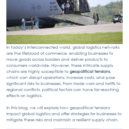
In today’s interconnected world, global logistics networks
are the lifeblood of commerce, enabling businesses to
move goods across borders and deliver products to
consumers worldwide. However, these intricate supply
chains are highly susceptible to
geopolitical tensions
,
which can disrupt operations, increase costs, and pose
significant risks to businesses. From trade wars and tariffs to
regional conflicts, political factors can have far-reaching
effects on logistics.
In this blog, we will explore how geopolitical tensions
impact global logistics and offer strategies for businesses to
mitigate these risks and maintain a resilient supply chain.