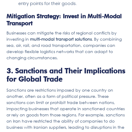
entry points for their goods.
Mitigation Strategy: Invest in Multi-Modal
Transport
Businesses can mitigate the risks of regional conflicts by
investing in
multi-modal transport solutions
. By combining
sea, air, rail, and road transportation, companies can
develop flexible logistics networks that can adapt to
changing circumstances.
3. Sanctions and Their Implications
for Global Trade
Sanctions are restrictions imposed by one country on
another, often as a form of political pressure. These
sanctions can limit or prohibit trade between nations,
impacting businesses that operate in sanctioned countries
or rely on goods from those regions. For example, sanctions
on Iran have restricted the ability of companies to do
business with Iranian suppliers, leading to disruptions in the