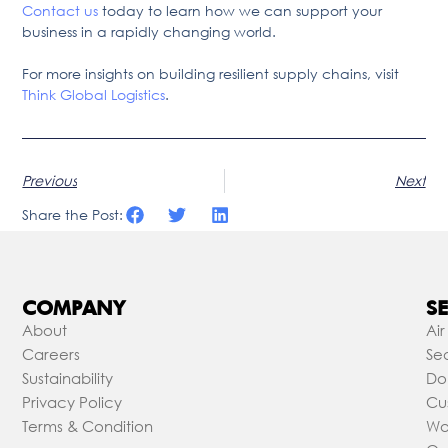
Contact us
today to learn how we can support your
business in a rapidly changing world.
For more insights on building resilient supply chains, visit
Think Global Logistics
.
Previous
Next
Share the Post:
COMPANY
SE
About
Air
Careers
Sea
Sustainability
Do
Privacy Policy
Cu
Terms & Condition
Wa