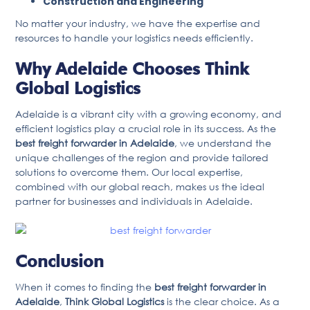
Construction and Engineering
No matter your industry, we have the expertise and
resources to handle your logistics needs efficiently.
Why Adelaide Chooses Think
Global Logistics
Adelaide is a vibrant city with a growing economy, and
efficient logistics play a crucial role in its success. As the
best freight forwarder in Adelaide
, we understand the
unique challenges of the region and provide tailored
solutions to overcome them. Our local expertise,
combined with our global reach, makes us the ideal
partner for businesses and individuals in Adelaide.
Conclusion
When it comes to finding the
best freight forwarder in
Adelaide
,
Think Global Logistics
is the clear choice. As a