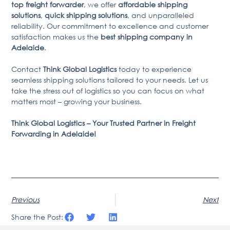
top freight forwarder
, we offer
affordable shipping
solutions
,
quick shipping solutions
, and unparalleled
reliability. Our commitment to excellence and customer
satisfaction makes us the
best shipping company in
Adelaide
.
Contact
Think Global Logistics
today to experience
seamless shipping solutions tailored to your needs. Let us
take the stress out of logistics so you can focus on what
matters most – growing your business.
Think Global Logistics – Your Trusted Partner in Freight
Forwarding in Adelaide!
Previous
Next
Share the Post: