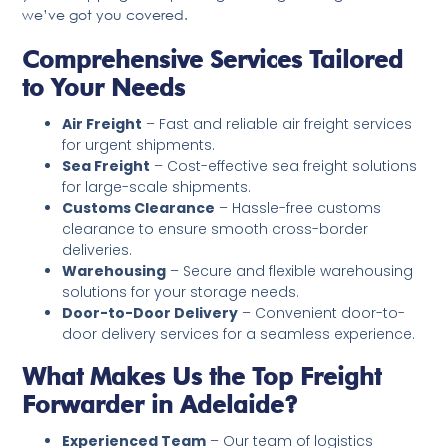
we’ve got you covered.
Comprehensive Services Tailored
to Your Needs
Air Freight
– Fast and reliable air freight services
for urgent shipments.
Sea Freight
– Cost-effective sea freight solutions
for large-scale shipments.
Customs Clearance
– Hassle-free customs
clearance to ensure smooth cross-border
deliveries.
Warehousing
– Secure and flexible warehousing
solutions for your storage needs.
Door-to-Door Delivery
– Convenient door-to-
door delivery services for a seamless experience.
What Makes Us the Top Freight
Forwarder in Adelaide?
Experienced Team
– Our team of logistics