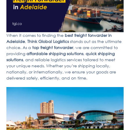
When it comes to finding the
best freight forwarder in
Adelaide
,
Think Global Logistics
stands out as the ultimate
choice. As a
top freight forwarder
, we are committed to
providing
affordable shipping solutions
,
quick shipping
solutions
, and reliable logistics services tailored to meet
your unique needs. Whether you’re shipping locally,
nationally, or internationally, we ensure your goods are
delivered safely, efficiently, and on time.