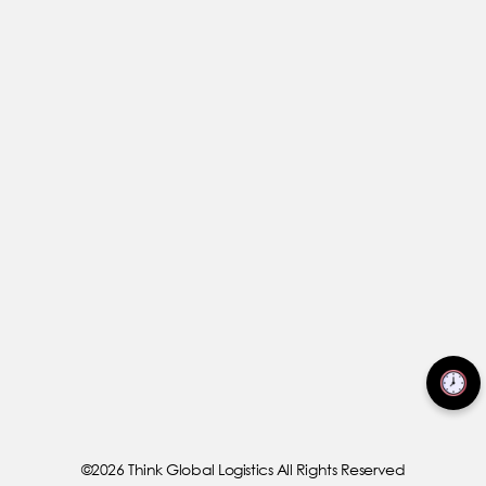
©2026 Think Global Logistics All Rights Reserved