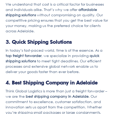
We understand that cost is a critical factor for businesses
and individuals alike. That’s why we offer
affordable
shipping solutions
without compromising on quality. Our
competitive pricing ensures that you get the best value for
your money, making us the preferred choice for clients
across Adelaide.
3. Quick Shipping Solutions
In today’s fast-paced world, time is of the essence. As a
top freight forwarder
, we specialize in providing
quick
shipping solutions
to meet tight deadlines. Our efficient
processes and extensive global network enable us to
deliver your goods faster than ever before.
4. Best Shipping Company in Adelaide
Think Global Logistics is more than just a freight forwarder –
we are the
best shipping company in Adelaide
. Our
commitment to excellence, customer satisfaction, and
innovation sets us apart from the competition. Whether
you’re shipping small packages or large consignments,