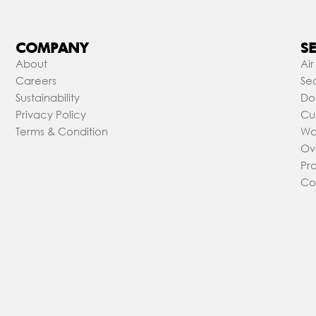
COMPANY
SE
About
Air
Careers
Sea
Sustainability
Do
Privacy Policy
Cu
Terms & Condition
Wa
Ov
Pr
Co