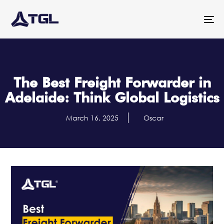
To
na
The Best Freight Forwarder in
Adelaide: Think Global Logistics
March 16, 2025
Oscar