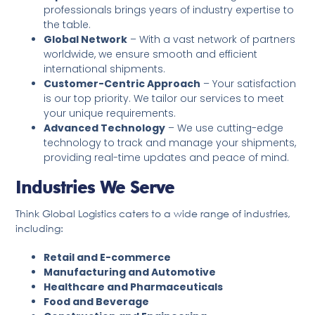
professionals brings years of industry expertise to
the table.
Global Network
– With a vast network of partners
worldwide, we ensure smooth and efficient
international shipments.
Customer-Centric Approach
– Your satisfaction
is our top priority. We tailor our services to meet
your unique requirements.
Advanced Technology
– We use cutting-edge
technology to track and manage your shipments,
providing real-time updates and peace of mind.
Industries We Serve
Think Global Logistics caters to a wide range of industries,
including:
Retail and E-commerce
Manufacturing and Automotive
Healthcare and Pharmaceuticals
Food and Beverage