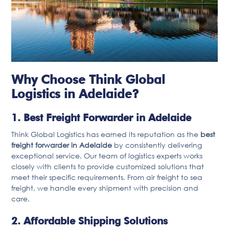
Why Choose Think Global
Logistics in Adelaide?
1. Best Freight Forwarder in Adelaide
Think Global Logistics has earned its reputation as the
best
freight forwarder in Adelaide
by consistently delivering
exceptional service. Our team of logistics experts works
closely with clients to provide customized solutions that
meet their specific requirements. From air freight to sea
freight, we handle every shipment with precision and
care.
2. Affordable Shipping Solutions