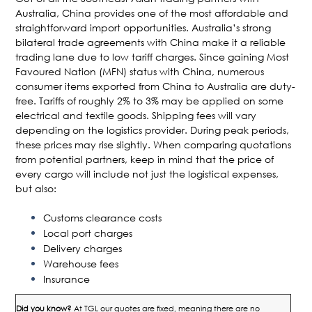
Australia, China provides one of the most affordable and
straightforward import opportunities. Australia’s strong
bilateral trade agreements with China make it a reliable
trading lane due to low tariff charges. Since gaining Most
Favoured Nation (MFN) status with China, numerous
consumer items exported from China to Australia are duty-
free. Tariffs of roughly 2% to 3% may be applied on some
electrical and textile goods. Shipping fees will vary
depending on the logistics provider. During peak periods,
these prices may rise slightly. When comparing quotations
from potential partners, keep in mind that the price of
every cargo will include not just the logistical expenses,
but also:
Customs clearance costs
Local port charges
Delivery charges
Warehouse fees
Insurance
Did you know?
At TGL our quotes are fixed, meaning there are no