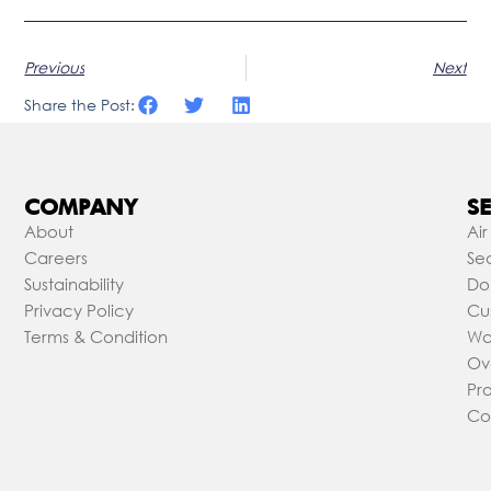
Previous
Next
Share the Post:
COMPANY
SE
About
Air
Careers
Sea
Sustainability
Do
Privacy Policy
Cu
Terms & Condition
Wa
Ov
Pr
Co