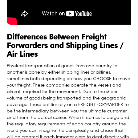
Differences Between Freight
Forwarders and Shipping Lines /
Air Lines
Physical transportation of goods from one country to
another is done by either shipping lines or airlines,
sometimes both depending on how you CHOOSE to move
your freight. These companies operate the vessels and
aircraft required for the movement. Due to the sheer
volume of goods being transported and the geographic
coverage, these entities rely on a FREIGHT FORWARDER to
be the intermediary between you the ultimate customer
and them the actual carrier. When it comes to cargo and
the regulatory requirements of each country around the
world you can imagine the complexity and chaos that
will be created if each importer were to deal directly with