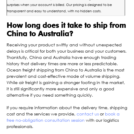
surprises when your account is billed. Our pricing is designed to be
transparent and easy to understand, with no hidden costs.
How long does it take to ship from
China to Australia?
Receiving your product swiftly and without unexpected
delays is critical for both your business and your customers.
Thankfully, China and Australia have enough trading
history that delivery times are more or less predictable.
Ocean freight shipping from China to Australia is the most
prevalent and cost-effective mode of volume shipping.
While air freight is gaining a stronger footing in the market,
it is still significantly more expensive and only a good
alternative if you need something quickly.
If you require information about the delivery time, shipping
cost and the services we provide,
contact us
or
book a
free no-obligation consultation session
with our logistics
professionals.