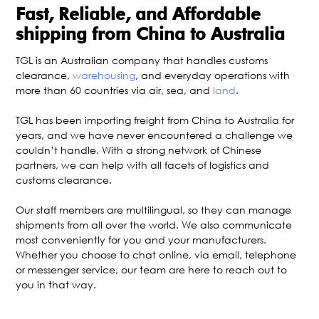
Fast, Reliable, and Affordable
shipping from China to Australia
TGL is an Australian company that handles customs
clearance,
warehousing
, and everyday operations with
more than 60 countries via air, sea, and
land
.
TGL has been importing freight from China to Australia for
years, and we have never encountered a challenge we
couldn’t handle. With a strong network of Chinese
partners, we can help with all facets of logistics and
customs clearance.
Our staff members are multilingual, so they can manage
shipments from all over the world. We also communicate
most conveniently for you and your manufacturers.
Whether you choose to chat online, via email, telephone
or messenger service, our team are here to reach out to
you in that way.