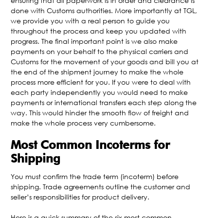
ensuring that all paperwork is in order and clearance is
done with Customs authorities. More importantly at TGL,
we provide you with a real person to guide you
throughout the process and keep you updated with
progress. The final important point is we also make
payments on your behalf to the physical carriers and
Customs for the movement of your goods and bill you at
the end of the shipment journey to make the whole
process more efficient for you. If you were to deal with
each party independently you would need to make
payments or international transfers each step along the
way. This would hinder the smooth flow of freight and
make the whole process very cumbersome.
Most Common Incoterms for
Shipping
You must confirm the trade term (incoterm) before
shipping. Trade agreements outline the customer and
seller’s responsibilities for product delivery.
Here is a quick summary of the six most common