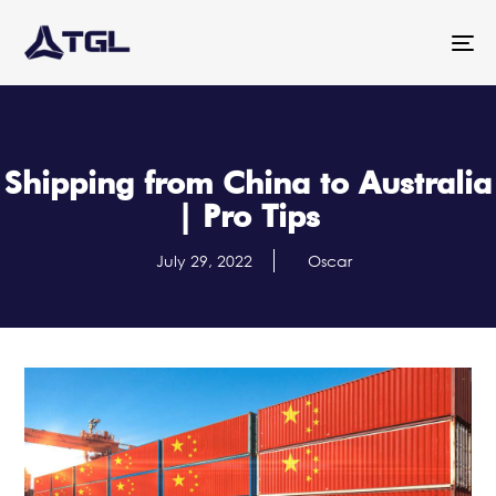
To
na
Shipping from China to Australia
| Pro Tips
July 29, 2022
Oscar