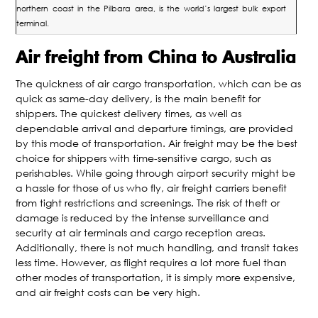
northern coast in the Pilbara area, is the world’s largest bulk export
terminal.
Air freight from China to Australia
The quickness of air cargo transportation, which can be as
quick as same-day delivery, is the main benefit for
shippers. The quickest delivery times, as well as
dependable arrival and departure timings, are provided
by this mode of transportation. Air freight may be the best
choice for shippers with time-sensitive cargo, such as
perishables. While going through airport security might be
a hassle for those of us who fly, air freight carriers benefit
from tight restrictions and screenings. The risk of theft or
damage is reduced by the intense surveillance and
security at air terminals and cargo reception areas.
Additionally, there is not much handling, and transit takes
less time. However, as flight requires a lot more fuel than
other modes of transportation, it is simply more expensive,
and air freight costs can be very high.