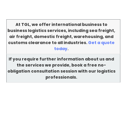
At TGL, we offer international business to
business logistics services, including sea freight,
air freight, domestic freight, warehousing, and
customs clearance to all industries.
Get a quote
today
.
If you require further information about us and
the services we provide, book a free no-
obligation consultation session with our logistics
professionals.