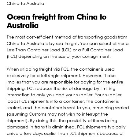
China to Australia:
Ocean freight from China to
Australia
The most cost-efficient method of transporting goods from
China to Australia is by sea freight. You can select either a
Less Than Container Load (LCL) or a Full Container Load
(FCL) depending on the size of your consignment.
When shipping freight via FCL, the container is used
exclusively for a full single shipment. However, it also
implies that you are responsible for paying for the entire
shipping. FCL reduces the risk of damage by limiting
interaction to only you and your supplier. Your supplier
loads FCL shipments into a container, the container is
sealed, and the container is sent to you, remaining sealed
(assuming Customs may not wish to interrupt the
shipment). By doing this, the possibility of items being
damaged in transit is diminished. FCL shipments typically
arrive a few days earlier than LCL shipments because of