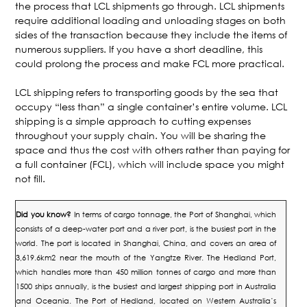
the process that LCL shipments go through. LCL shipments
require additional loading and unloading stages on both
sides of the transaction because they include the items of
numerous suppliers. If you have a short deadline, this
could prolong the process and make FCL more practical.
LCL shipping refers to transporting goods by the sea that
occupy “less than” a single container’s entire volume. LCL
shipping is a simple approach to cutting expenses
throughout your supply chain. You will be sharing the
space and thus the cost with others rather than paying for
a full container (FCL), which will include space you might
not fill.
Did you know?
In terms of cargo tonnage, the Port of Shanghai, which
consists of a deep-water port and a river port, is the busiest port in the
world. The port is located in Shanghai, China, and covers an area of
3,619.6km2 near the mouth of the Yangtze River.
The Hedland Port,
which handles more than 450 million tonnes of cargo and more than
1500 ships annually, is the busiest and largest shipping port in Australia
and Oceania. The Port of Hedland, located on Western Australia’s