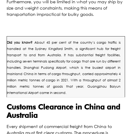
Furthermore, you will be limited in what you may ship by
size and weight constraints, making this means of
transportation impractical for bulky goods.
Did you know?
About 45 per cent of the country’s cargo traffic is
handled at the Sydney Kingsford Smith, a significant hub for freight
transport to and from Australia. It has substantial freight facilities,
including seven terminals specifically for cargo that are run by different
handlers.
Shanghai Pudong Airport, which is the busiest airport in
mainland China in terms of cargo throughput, carried approximately 4
million metric tonnes of cargo in 2021. With a throughput of almost 2
million metric tonnes of goods that year, Guangzhou Baiyun
International Airport came in second.
Customs Clearance in China and
Australia
Every shipment of commercial freight from China to
Australia must first clear customs. The procedure is