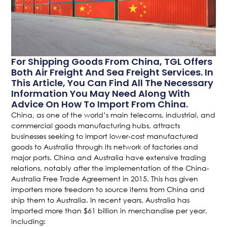
For Shipping Goods From China, TGL Offers
Both Air Freight And Sea Freight Services. In
This Article, You Can Find All The Necessary
Information You May Need Along With
Advice On How To Import From China.
China, as one of the world’s main telecoms, industrial, and
commercial goods manufacturing hubs, attracts
businesses seeking to import lower-cost manufactured
goods to Australia through its network of factories and
major ports. China and Australia have extensive trading
relations, notably after the implementation of the China-
Australia Free Trade Agreement in 2015. This has given
importers more freedom to source items from China and
ship them to Australia. In recent years, Australia has
imported more than $61 billion in merchandise per year,
including: