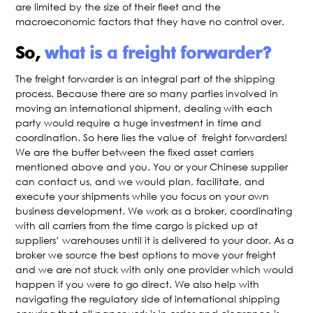
are limited by the size of their fleet and the
macroeconomic factors that they have no control over.
So,
what is a freight forwarder?
The freight forwarder is an integral part of the shipping
process. Because there are so many parties involved in
moving an international shipment, dealing with each
party would require a huge investment in time and
coordination. So here lies the value of freight forwarders!
We are the buffer between the fixed asset carriers
mentioned above and you. You or your Chinese supplier
can contact us, and we would plan, facilitate, and
execute your shipments while you focus on your own
business development. We work as a broker, coordinating
with all carriers from the time cargo is picked up at
suppliers’ warehouses until it is delivered to your door. As a
broker we source the best options to move your freight
and we are not stuck with only one provider which would
happen if you were to go direct. We also help with
navigating the regulatory side of international shipping