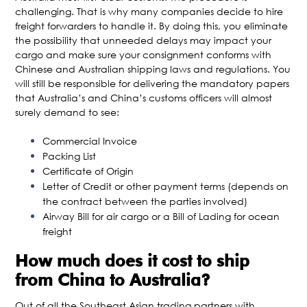
challenging. That is why many companies decide to hire
freight forwarders to handle it. By doing this, you eliminate
the possibility that unneeded delays may impact your
cargo and make sure your consignment conforms with
Chinese and Australian shipping laws and regulations. You
will still be responsible for delivering the mandatory papers
that Australia’s and China’s customs officers will almost
surely demand to see:
Commercial Invoice
Packing List
Certificate of Origin
Letter of Credit or other payment terms (depends on
the contract between the parties involved)
Airway Bill for air cargo or a Bill of Lading for ocean
freight
How much does it cost to ship
from China to Australia?
Out of all the Southeast Asian trading partners with