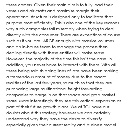
these carriers. Given their main aim is to fully load their
vessels and air crafts and maximise margin their
operational structure is designed only to facilitate that
purpose most efficiently. This is also one of the key reasons
why such companies fail miserably when trying to deal
directly with the consumer. There are exceptions of course
such as if you are LARGE enough with massive volumes
and an in-house team to manage the process then
dealing directly with these entities will make sense.
However, the majority of the time this isn’t the case. In
addition, you never have to interact with them. With all
these being said shipping lines of late have been making
a tremendous amount of money due to the macro
realities of the last few years, so much so that they are
purchasing large multinational freight forwarding
companies to barge in on that space and grab market
share. More interestingly they see this vertical expansion as
part of their future growth plans. We at TGL have our
doubts about this strategy however we can certainly
understand why they have the desire to diversify
especially given their current reality and business model