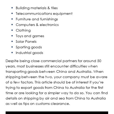
Building materials & tiles
Telecommunications equipment
Furniture and furnishings
Computers & electronics
Clothing
Toys and games
Solar Panels
Sporting goods
Industrial goods
Despite being close commercial partners for around 50
years, most businesses still encounter difficulties when
transporting goods between China and Australia. When
shipping between the two, your company must be aware
of a few factors. This article should be of interest if you’re
trying to export goods from China to Australia for the first
time or are looking for a simpler way to do so. You can find
details on shipping by air and sea from China to Australia
as well as tips on customs clearance.