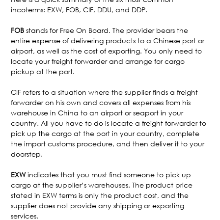
incoterms: EXW, FOB, CIF, DDU, and DDP.
FOB
stands for Free On Board. The provider bears the
entire expense of delivering products to a Chinese port or
airport, as well as the cost of exporting. You only need to
locate your freight forwarder and arrange for cargo
pickup at the port.
CIF refers to a situation where the supplier finds a freight
forwarder on his own and covers all expenses from his
warehouse in China to an airport or seaport in your
country. All you have to do is locate a freight forwarder to
pick up the cargo at the port in your country, complete
the import customs procedure, and then deliver it to your
doorstep.
EXW
indicates that you must find someone to pick up
cargo at the supplier’s warehouses. The product price
stated in EXW terms is only the product cost, and the
supplier does not provide any shipping or exporting
services.