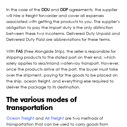
In the case of the
DDU
and
DDP
agreements, the supplier
will hire a freight forwarder and cover all expenses
associated with getting the products to you. The supplier’s
obligation to pay the import duty is the only distinction
between these two incoterms. Delivered Duty Unpaid and
Delivered Duty Paid are abbreviations for these terms.
With
FAS
(Free Alongside Ship), the seller is responsible for
shipping products to the stated port on their end, which
solely applies to sea/inland waterway transport. However,
once the products arrive at the port, the buyer must take
over the shipment, paying for the goods to be placed on
the ship, ocean freight, and everything else required to
deliver the package to its destination.
The various modes of
transportation
Ocean Freight
and
Air Freight
are two methods of
transportation that can be used to carry goods from