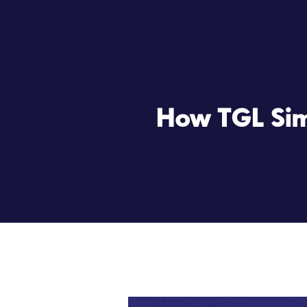
How TGL Simp