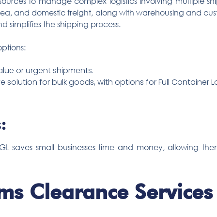
esources to manage complex logistics involving multiple sh
 sea, and domestic freight, along with warehousing and cus
d simplifies the shipping process.
ptions:
alue or urgent shipments.
e solution for bulk goods, with options for Full Container 
:
 TGL saves small businesses time and money, allowing th
ms Clearance Services