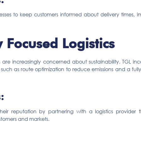
esses to keep customers informed about delivery times, i
y Focused Logistics
are increasingly concerned about sustainability. TGL in
ons, such as route optimization to reduce emissions and a fu
:
ir reputation by partnering with a logistics provider tha
stomers and markets.