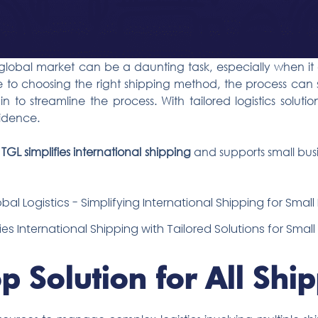
e global market can be a daunting task, especially when it
 to choosing the right shipping method, the process ca
in to streamline the process. With tailored logistics soluti
fidence.
w
TGL simplifies international shipping
and supports small bus
ies International Shipping with Tailored Solutions for Smal
p Solution for All Shi