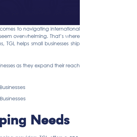
 comes to navigating international
n seem overwhelming. That’s where
ons, TGL helps small businesses ship
inesses as they expand their reach
l Businesses
pping Needs