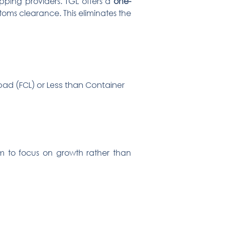
ipping providers. TGL offers a
one-
toms clearance. This eliminates the
Load (FCL) or Less than Container
em to focus on growth rather than