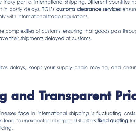
 tricky part of international shipping. Different countries 
t in costly delays. TGL’s
customs clearance services
ensure
y with international trade regulations.
e complexities of customs, ensuring that goods pass through 
have their shipments delayed at customs.
izes delays, keeps your supply chain moving, and ensur
g and Transparent Pri
esses face in international shipping is fluctuating costs
an lead to unexpected charges. TGL offers
fixed quoting
for
icing.