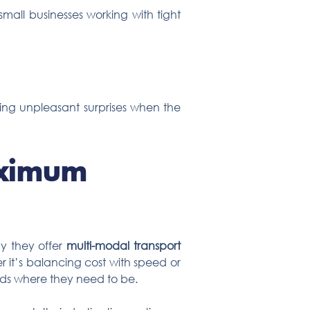
mall businesses working with tight
ding unpleasant surprises when the
aximum
why they offer
multi-modal transport
r it’s balancing cost with speed or
ods where they need to be.