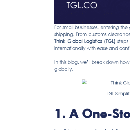
For small businesses, entering th
shipping. From customs clearance
Think Global Logistics (TGL)
steps 
internationally with ease and con
In this blog, we’ll break down ho
globally.
TGL Simplif
1.
A One-Sto