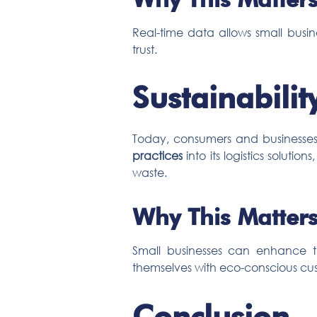
Real-time data allows small busin
trust.
Sustainabilit
Today, consumers and businesses 
practices
into its logistics soluti
waste.
Why This Matters
Small businesses can enhance the
themselves with eco-conscious cu
Conclusion