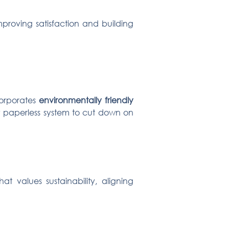
mproving satisfaction and building
corporates
environmentally friendly
lly paperless system to cut down on
t values sustainability, aligning