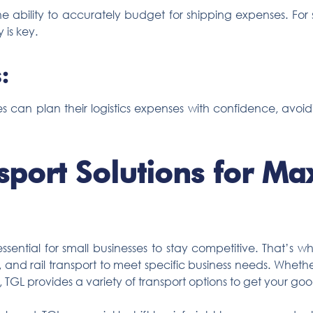
 ability to accurately budget for shipping expenses. For s
 is key.
:
ses can plan their logistics expenses with confidence, avoi
nsport Solutions for M
 essential for small businesses to stay competitive. That’s 
, and rail transport to meet specific business needs. Whethe
 TGL provides a variety of transport options to get your go