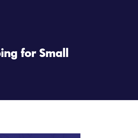
ing for Small