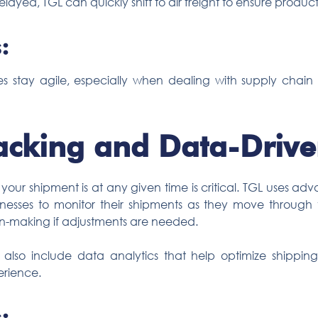
elayed, TGL can quickly shift to air freight to ensure product
:
nesses stay agile, especially when dealing with supply chai
acking and Data-Drive
 your shipment is at any given time is critical. TGL uses 
inesses to monitor their shipments as they move through t
ion-making if adjustments are needed.
s also include data analytics that help optimize shipping
erience.
: