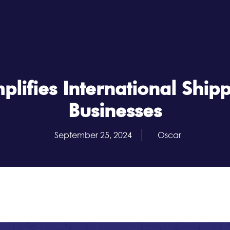
lifies International Shipp
Businesses
September 25, 2024
Oscar