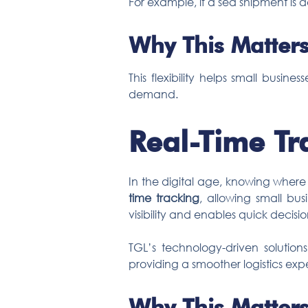
For example, if a sea shipment is d
Why This Matters
This flexibility helps small busi
demand.
Real-Time Tr
In the digital age, knowing where
time tracking
, allowing small bus
visibility and enables quick decis
TGL’s technology-driven solution
providing a smoother logistics exp
Why This Matters