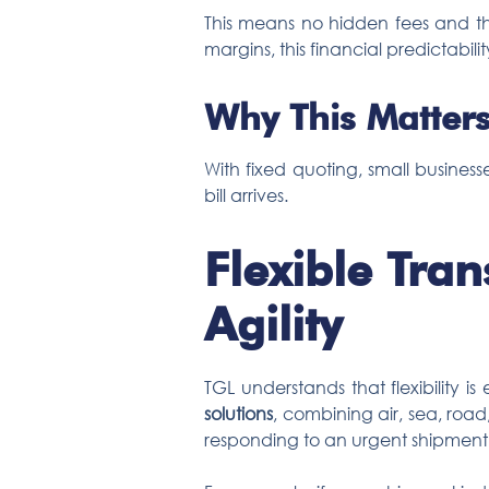
This means no hidden fees and the
margins, this financial predictability
Why This Matters
With fixed quoting, small busines
bill arrives.
Flexible Tra
Agility
TGL understands that flexibility is
solutions
, combining air, sea, road
responding to an urgent shipment,