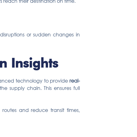
s reach their destination on time.
n disruptions or sudden changes in
n Insights
advanced technology to provide
real-
he supply chain. This ensures full
 routes and reduce transit times,