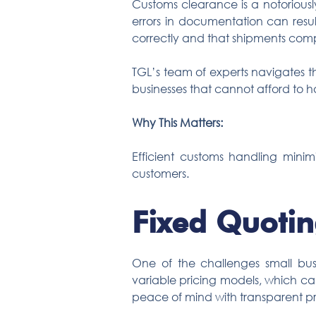
Customs clearance is a notoriously
errors in documentation can resul
correctly and that shipments compl
TGL’s team of experts navigates th
businesses that cannot afford to 
Why This Matters:
Efficient customs handling minim
customers.
Fixed Quotin
One of the challenges small busin
variable pricing models, which c
peace of mind with transparent pr