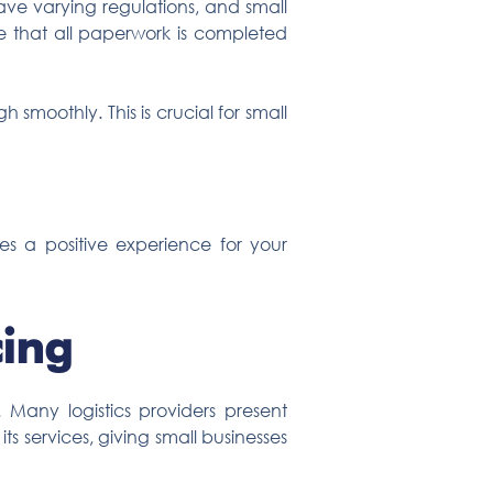
have varying regulations, and small
 that all paperwork is completed
smoothly. This is crucial for small
es a positive experience for your
cing
. Many logistics providers present
 its services, giving small businesses