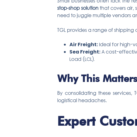
Small businesses often lack the r
stop-shop solution
that covers air,
need to juggle multiple vendors an
TGL provides a range of shipping o
Air Freight:
Ideal for high-v
Sea Freight:
A cost-effectiv
Load (LCL).
Why This Matters
By consolidating these services,
logistical headaches.
Expert Custo