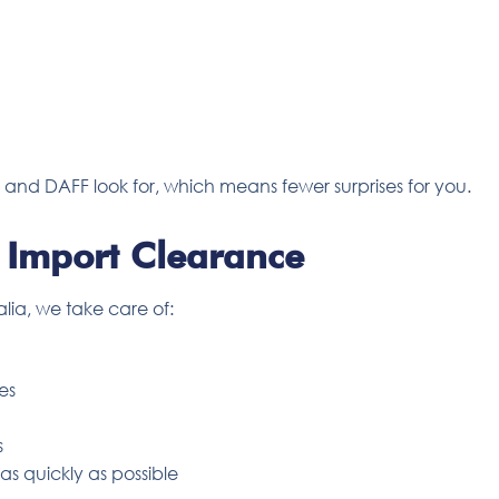
nd DAFF look for, which means fewer surprises for you.
 Import Clearance
alia, we take care of:
es
s
s quickly as possible