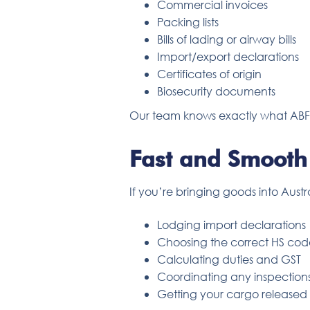
Commercial invoices
Packing lists
Bills of lading or airway bills
Import/export declarations
Certificates of origin
Biosecurity documents
Our team knows exactly what ABF a
Fast and Smooth
If you’re bringing goods into Austr
Lodging import declarations
Choosing the correct HS cod
Calculating duties and GST
Coordinating any inspection
Getting your cargo released a