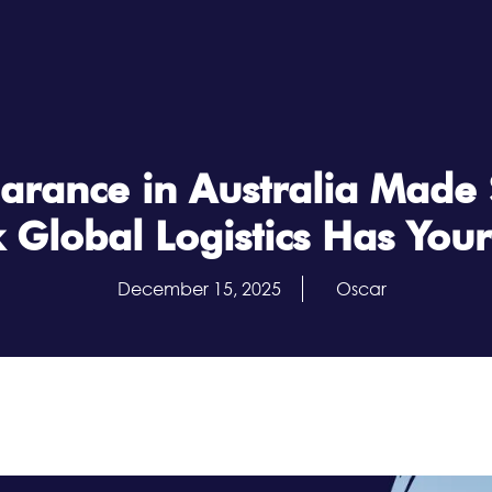
arance in Australia Made
 Global Logistics Has You
December 15, 2025
Oscar