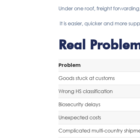
Under one roof, freight forwardin
It is easier, quicker and more supp
Real Proble
Problem
Goods stuck at customs
Wrong HS classification
Biosecurity delays
Unexpected costs
Complicated multi-country shipm