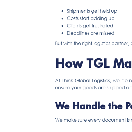
Shipments get held up
Costs start adding up
Clients get frustrated
Deadlines are missed
But with the right logistics partne
How TGL Mak
At Think Global Logistics, we do
ensure your goods are shipped ac
We Handle the P
We make sure every document is c