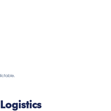
ictable.
Logistics