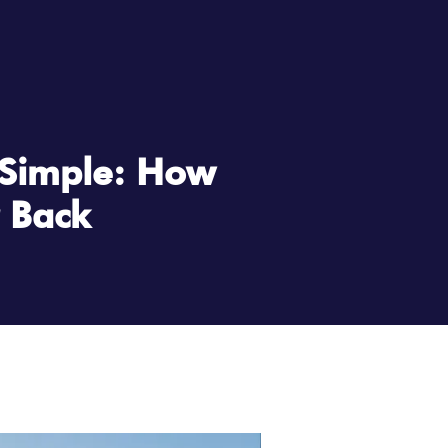
 Simple: How
r Back