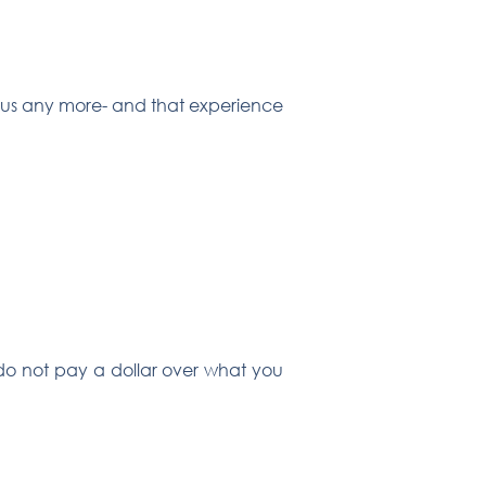
s us any more- and that experience
u do not pay a dollar over what you