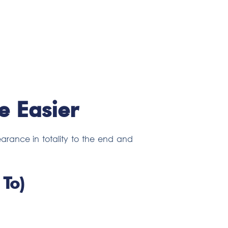
 Easier
arance in totality to the end and
To)