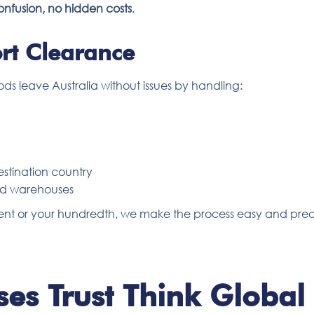
onfusion, no hidden costs
.
rt Clearance
ods leave Australia without issues by handling:
stination country
and warehouses
ipment or your hundredth, we make the process easy and pred
es Trust Think Global 