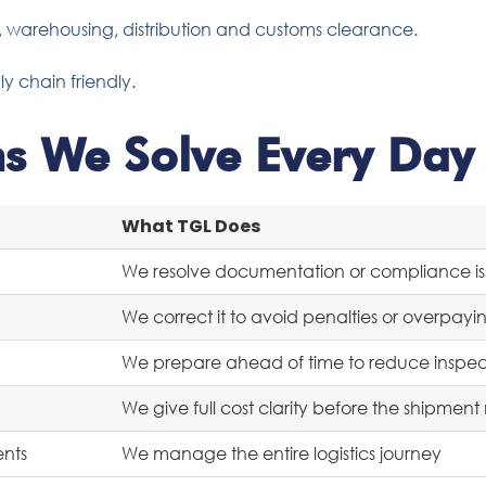
g, warehousing, distribution and customs clearance.
ly chain friendly.
ms We Solve Every Day
What TGL Does
We resolve documentation or compliance is
We correct it to avoid penalties or overpayi
We prepare ahead of time to reduce inspecti
We give full cost clarity before the shipmen
ents
We manage the entire logistics journey