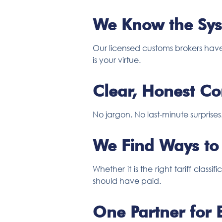
We Know the Sys
Our licensed customs brokers have
is your virtue.
Clear, Honest C
No jargon. No last-minute surprise
We Find Ways to
Whether it is the right tariff cla
should have paid.
One Partner for 