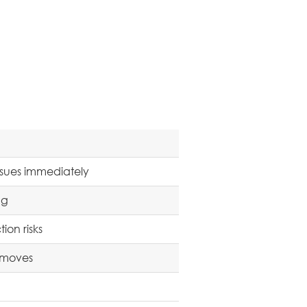
sues immediately
ng
on risks
t moves