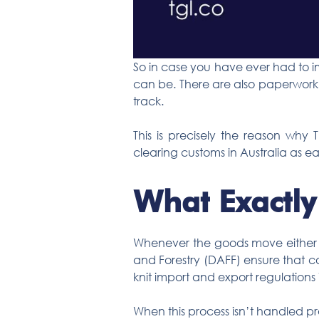
So in case you have ever had to i
can be. There are also paperwork, 
track.
This is precisely the reason why 
clearing customs in Australia as eas
What Exactly
Whenever the goods move either in
and Forestry (DAFF) ensure that co
knit import and export regulations i
When this process isn’t handled pr