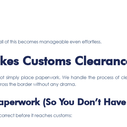
r, all of this becomes manageable even effortless.
es Customs Clearance
 not simply place paperwork. We handle the process of cle
ross the border without any drama.
aperwork (So You Don’t Have 
orrect before it reaches customs: