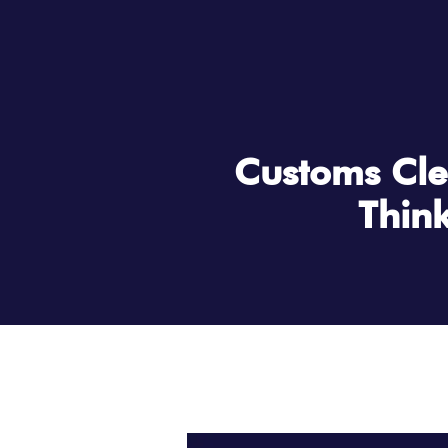
Customs Cle
Think