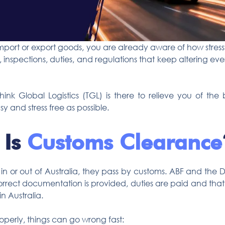
mport or export goods, you are already aware of how stressf
inspections, duties, and regulations that keep altering ever
Think Global Logistics (TGL) is there to relieve you of 
y and stress free as possible.
 Is
Customs Clearance
 or out of Australia, they pass by customs. ABF and the De
rrect documentation is provided, duties are paid and that a
n Australia.
operly, things can go wrong fast: