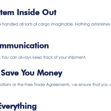
tem Inside Out
 handled all sorts of cargo imaginable. Nothing astonishe
ommunication
s. You can always keep track of your shipment.
 Save You Money
ssifications or the Free Trade Agreements, we ensure that yo
Everything