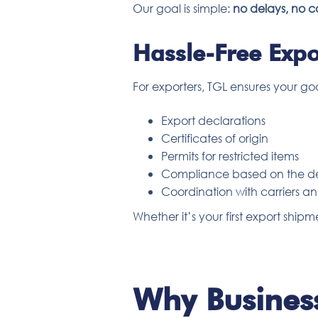
Our goal is simple:
no delays, no c
Hassle-Free Expo
For exporters, TGL ensures your go
Export declarations
Certificates of origin
Permits for restricted items
Compliance based on the de
Coordination with carriers 
Whether it’s your first export sh
Why Business