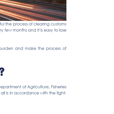
ul the process of clearing customs
y few months and it is easy to lose
the burden and make the process of
?
partment of Agriculture, Fisheries
ll is in accordance with the tight-