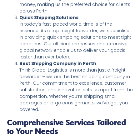
money, making us the preferred choice for clients
across Perth.
Quick Shipping Solutions
In today’s fast-paced world, time is of the
essence. As a top freight forwarder, we specialise
in providing quick shipping solutions to meet tight
deadlines. Our efficient processes and extensive
global network enable us to deliver your goods
faster than ever before.
Best Shipping Company in Perth
Think Global Logistics is more than just a freight
forwarder – we are the best shipping company in
Perth. Our commitment to excellence, customer
satisfaction, and innovation sets us apart from the
competition. Whether you’re shipping small
packages or large consignments, we’ve got you
covered.
Comprehensive Services Tailored
to Your Needs