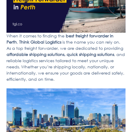
When it comes to finding the
best freight forwarder in
Perth
,
Think Global Logistics
is the name you can rely on.
As a top freight forwarder, we are dedicated to providing
affordable shipping solutions, quick shipping solutions
, and
reliable logistics services tailored to meet your unique
needs. Whether you’re shipping locally, nationally, or
internationally, we ensure your goods are delivered safely,
efficiently, and on time.