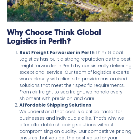
Why Choose Think Global
Logistics in Perth?
Best Freight Forwarder in Perth
Think Global
Logistics has built a strong reputation as the best
freight forwarder in Perth by consistently delivering
exceptional service. Our team of logistics experts
works closely with clients to provide customised
solutions that meet their specific requirements.
From air freight to sea freight, we handle every
shipment with precision and care.
Affordable Shipping Solutions
We understand that cost is a critical factor for
businesses and individuals alike. That’s why we
offer affordable shipping solutions without
compromising on quality. Our competitive pricing
ensures that you get the best value for your