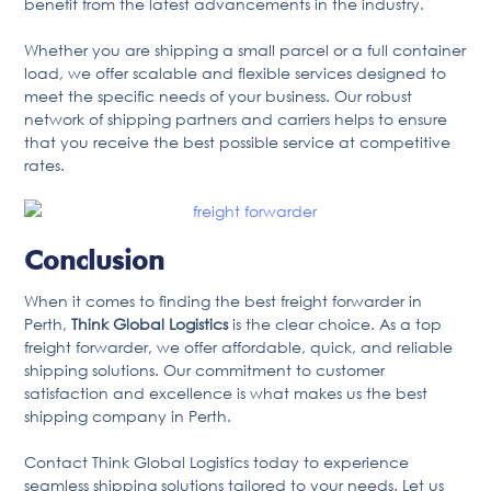
benefit from the latest advancements in the industry.
Whether you are shipping a small parcel or a full container
load, we offer scalable and flexible services designed to
meet the specific needs of your business. Our robust
network of shipping partners and carriers helps to ensure
that you receive the best possible service at competitive
rates.
Conclusion
When it comes to finding the best freight forwarder in
Perth,
Think Global Logistics
is the clear choice. As a top
freight forwarder, we offer affordable, quick, and reliable
shipping solutions. Our commitment to customer
satisfaction and excellence is what makes us the best
shipping company in Perth.
Contact Think Global Logistics today to experience
seamless shipping solutions tailored to your needs. Let us