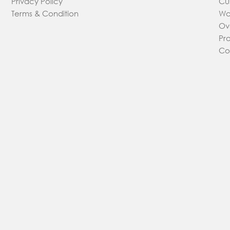
Privacy Policy
Cu
Terms & Condition
Wa
Ov
Pr
Co