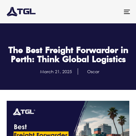
To
na
The Best Freight Forwarder in
Perth: Think Global Logistics
March 21, 2025
Oscar