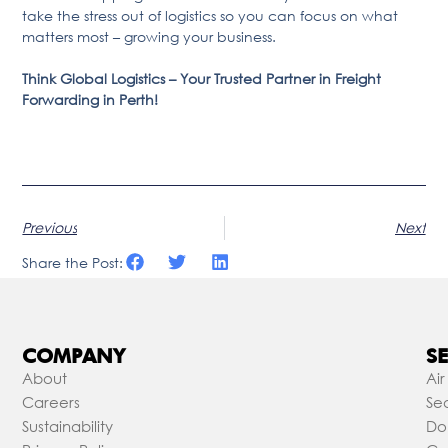
take the stress out of logistics so you can focus on what
matters most – growing your business.
Think Global Logistics – Your Trusted Partner in Freight
Forwarding in Perth!
Previous
Next
Share the Post:
COMPANY
SE
About
Air
Careers
Sea
Sustainability
Do