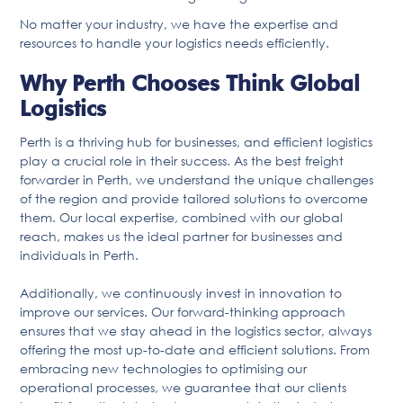
No matter your industry, we have the expertise and
resources to handle your logistics needs efficiently.
Why Perth Chooses Think Global
Logistics
Perth is a thriving hub for businesses, and efficient logistics
play a crucial role in their success. As the best freight
forwarder in Perth, we understand the unique challenges
of the region and provide tailored solutions to overcome
them. Our local expertise, combined with our global
reach, makes us the ideal partner for businesses and
individuals in Perth.
Additionally, we continuously invest in innovation to
improve our services. Our forward-thinking approach
ensures that we stay ahead in the logistics sector, always
offering the most up-to-date and efficient solutions. From
embracing new technologies to optimising our
operational processes, we guarantee that our clients