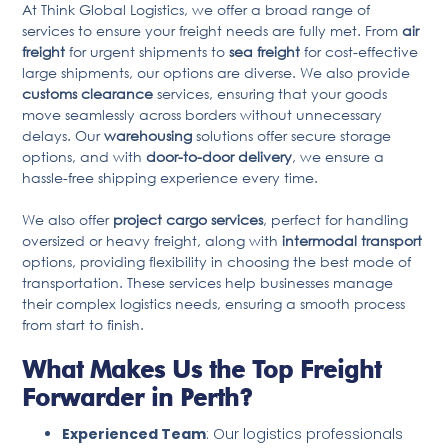
At Think Global Logistics, we offer a broad range of
services to ensure your freight needs are fully met. From
air
freight
for urgent shipments to
sea freight
for cost-effective
large shipments, our options are diverse. We also provide
customs clearance
services, ensuring that your goods
move seamlessly across borders without unnecessary
delays. Our
warehousing
solutions offer secure storage
options, and with
door-to-door delivery
, we ensure a
hassle-free shipping experience every time.
We also offer
project cargo services
, perfect for handling
oversized or heavy freight, along with
intermodal transport
options, providing flexibility in choosing the best mode of
transportation. These services help businesses manage
their complex logistics needs, ensuring a smooth process
from start to finish.
What Makes Us the Top Freight
Forwarder in Perth?
Experienced Team
: Our logistics professionals