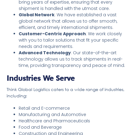
bring years of expertise, ensuring that every
shipment is handled with the utmost care.
Global Network
: We have established a vast
global network that allows us to offer smooth,
efficient, and timely international shipments.
Customer-Centric Approach
: We work closely
with you to tailor solutions that fit your specific
needs and requirements.
Advanced Technology
: Our state-of-the-art
technology allows us to track shipments in real-
time, providing transparency and peace of mind.
Industries We Serve
Think Global Logistics caters to a wide range of industries,
including:
Retail and E-commerce
Manufacturing and Automotive
Healthcare and Pharmaceuticals
Food and Beverage
Construction and Engineering